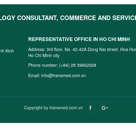
LOGY CONSULTANT, COMMERCE AND SERVIC
REPRESENTATIVE OFFICE IN HO CHI MINH
Address: 3rd floor, No. 42-42A Dong Nai street, Hoa H
inh Kinh
Ho Chi Minh city
Phone number:
(+84) 28 39662068
Email:
info@transmed.com.vn
Copyright by transmed.com.vn