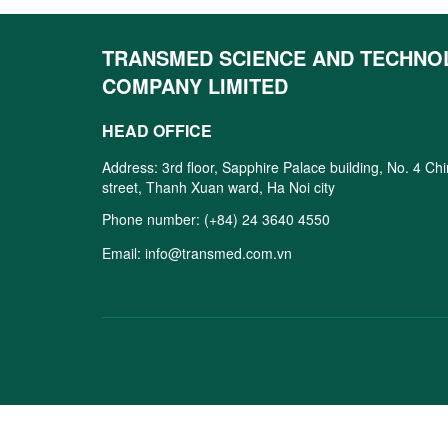
TRANSMED SCIENCE AND TECHNO
COMPANY LIMITED
HEAD OFFICE
Address: 3rd floor, Sapphire Palace building, No. 4 Ch
street, Thanh Xuan ward, Ha Noi city
Phone number:
(+84) 24 3640 4550
Email:
info@transmed.com.vn