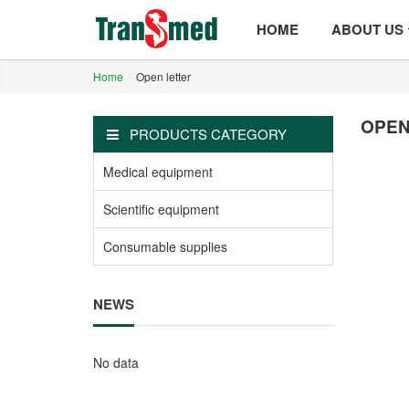
HOME
ABOUT US
Home
Open letter
OPEN
PRODUCTS CATEGORY
Medical equipment
Scientific equipment
Consumable supplies
NEWS
No data