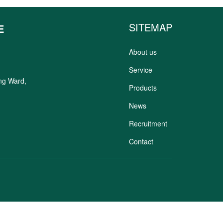
SITEMAP
E
About us
Service
ung Ward,
Products
News
Recruitment
Contact