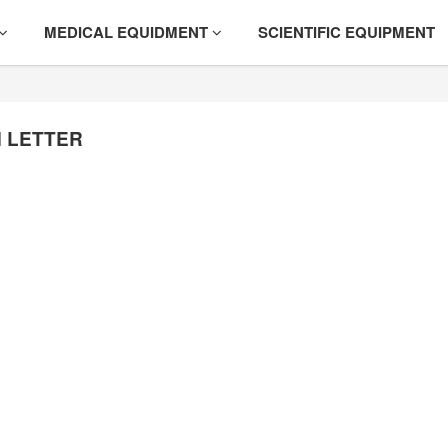
MEDICAL EQUIDMENT
SCIENTIFIC EQUIPMENT
 LETTER