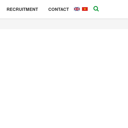
RECRUITMENT
CONTACT