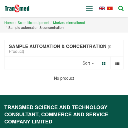
Home
Scientific equipment
Markes International
Sample automation & concentration
SAMPLE AUTOMATION & CONCENTRATION
(0
Product)
Sort
No product
TRANSMED SCIENCE AND TECHNOLOGY
CONSULTANT, COMMERCE AND SERVICE
COMPANY LIMITED