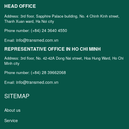
HEAD OFFICE
Address: 3rd floor, Sapphire Palace building, No. 4 Chinh Kinh street,
Thanh Xuan ward, Ha Noi city
(+84) 24 3640 4550
Phone number:
info@transmed.com.vn
Email:
REPRESENTATIVE OFFICE IN HO CHI MINH
Address: 3rd floor, No. 42-42A Dong Nai street, Hoa Hung Ward, Ho Chi
Minh city
(+84) 28 39662068
Phone number:
info@transmed.com.vn
Email:
SITEMAP
About us
Service