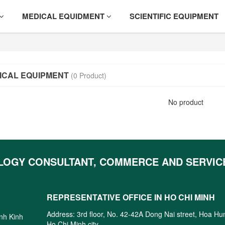
MEDICAL EQUIDMENT
SCIENTIFIC EQUIPMENT
ICAL EQUIPMENT
(0 Product)
No product
LOGY CONSULTANT, COMMERCE AND SERVIC
REPRESENTATIVE OFFICE IN HO CHI MINH
Address: 3rd floor, No. 42-42A Dong Nai street, Hoa H
inh Kinh
Ho Chi Minh city