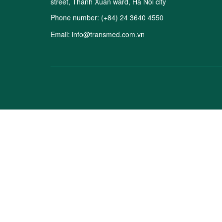
street, Thanh Xuan ward, Ha Noi city
Phone number:
(+84) 24 3640 4550
Email:
info@transmed.com.vn