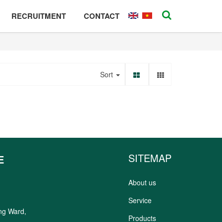
RECRUITMENT
CONTACT
Sort
SITEMAP
E
About us
Service
ung Ward,
Products