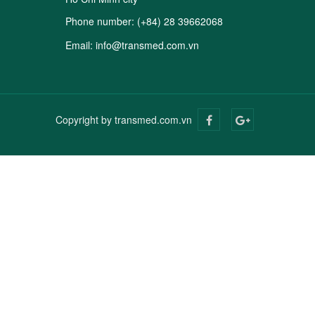
Phone number:
(+84) 28 39662068
Email:
info@transmed.com.vn
Copyright by transmed.com.vn