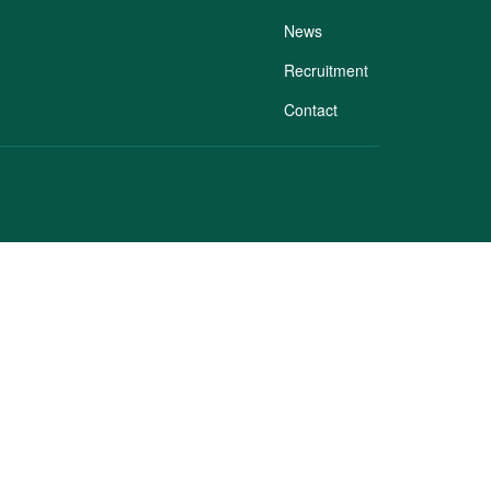
News
Recruitment
Contact