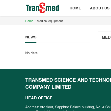
HOME
ABOUT US
Home
Medical equipment
NEWS
MED
No data
TRANSMED SCIENCE AND TECHNO
COMPANY LIMITED
HEAD OFFICE
Address: 3rd floor, Sapphire Palace building, No. 4 Ch