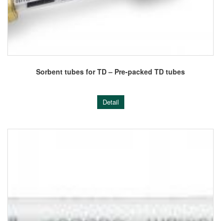
Sorbent tubes for TD – Pre-packed TD tubes
Detail