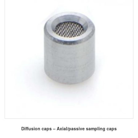
Diffusion caps – Axial/passive sampling caps