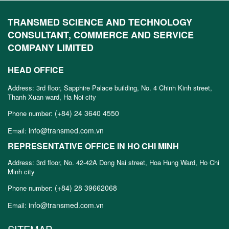
TRANSMED SCIENCE AND TECHNOLOGY
CONSULTANT, COMMERCE AND SERVICE
COMPANY LIMITED
HEAD OFFICE
Address: 3rd floor, Sapphire Palace building, No. 4 Chinh Kinh street,
Thanh Xuan ward, Ha Noi city
(+84) 24 3640 4550
Phone number:
info@transmed.com.vn
Email:
REPRESENTATIVE OFFICE IN HO CHI MINH
Address: 3rd floor, No. 42-42A Dong Nai street, Hoa Hung Ward, Ho Chi
Minh city
(+84) 28 39662068
Phone number:
info@transmed.com.vn
Email: