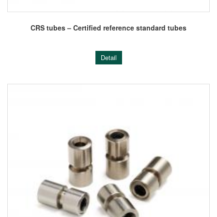
CRS tubes – Certified reference standard tubes
Detail