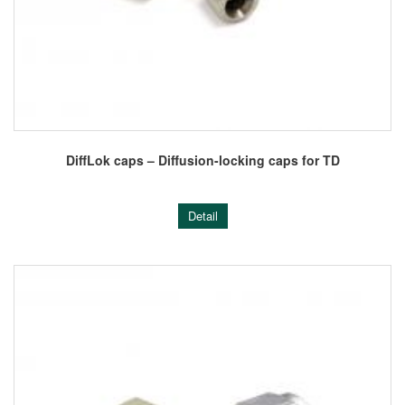
DiffLok caps – Diffusion-locking caps for TD
Detail