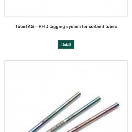
TubeTAG – RFID tagging system for sorbent tubes
Detail