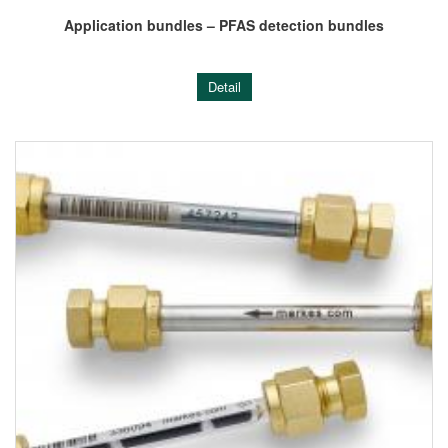
Application bundles – PFAS detection bundles
Detail