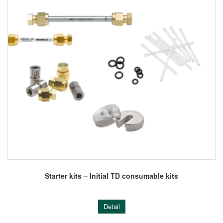
Starter kits – Initial TD consumable kits
Detail