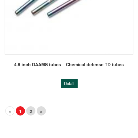
4.5 inch DAAMS tubes – Chemical defense TD tubes
Detail
«
1
2
»