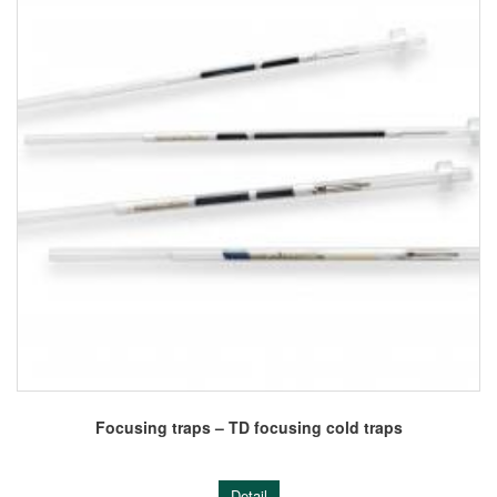
Focusing traps – TD focusing cold traps
Detail