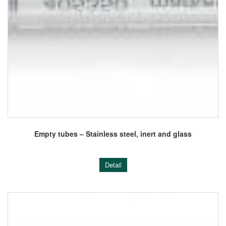
Empty tubes – Stainless steel, inert and glass
Detail