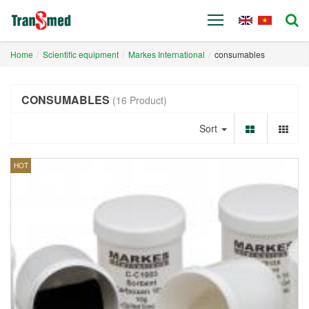
Home
Scientific equipment
Markes International
consumables
CONSUMABLES
(16 Product)
Sort
HOT