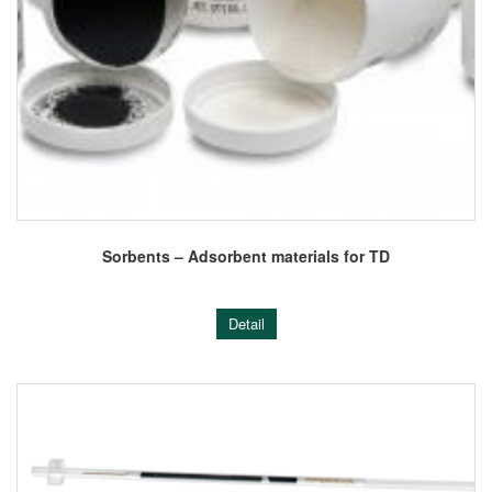
Sorbents – Adsorbent materials for TD
Detail