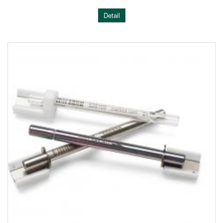
Detail