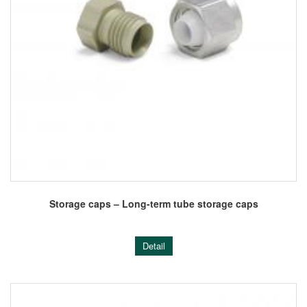
Storage caps – Long-term tube storage caps
Detail