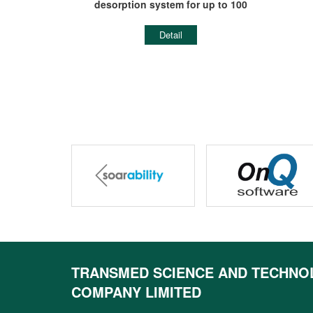
ON
desorption system for up to 100
tubes
Detail
prev
TRANSMED SCIENCE AND TECHNO
COMPANY LIMITED