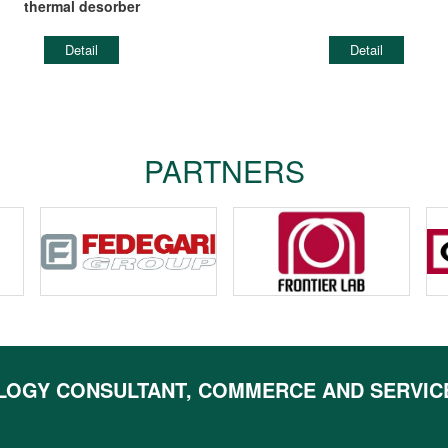
thermal desorber
Detail
Detail
PARTNERS
LOGY CONSULTANT, COMMERCE AND SERVIC