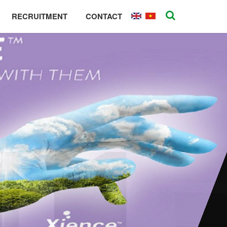
RECRUITMENT
CONTACT