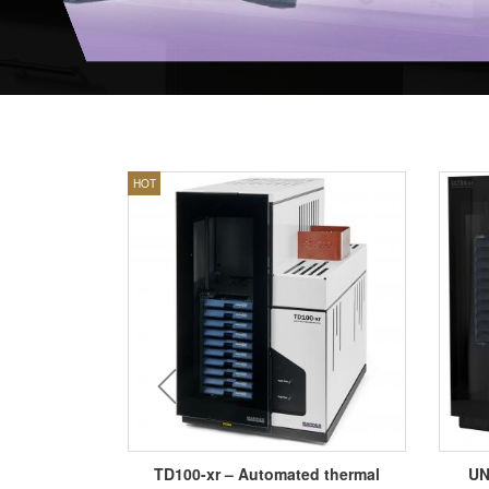
HOT
prev
L SAMPLE
TD100-xr – Automated thermal
UN