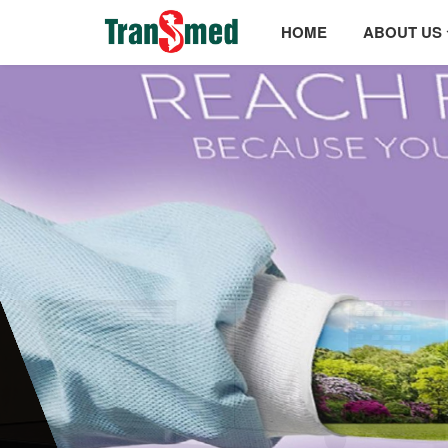
HOME
ABOUT US