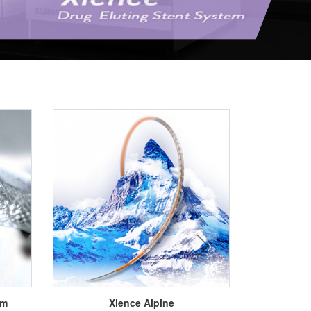
next
em
Xience Alpine
Xi