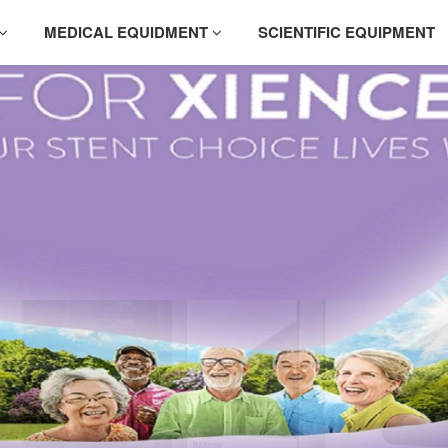
MEDICAL EQUIDMENT
SCIENTIFIC EQUIPMENT