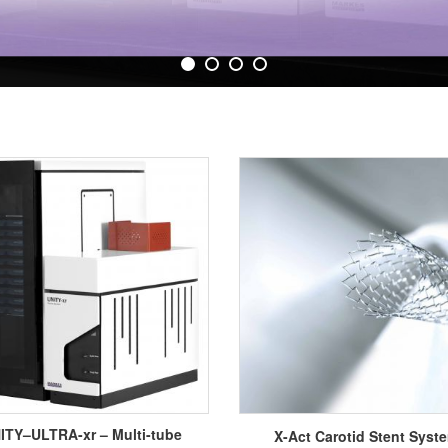
ITY–ULTRA-xr – Multi-tube
X-Act Carotid Stent Syst