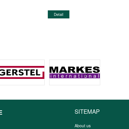
Detail
next
SITEMAP
E
About us