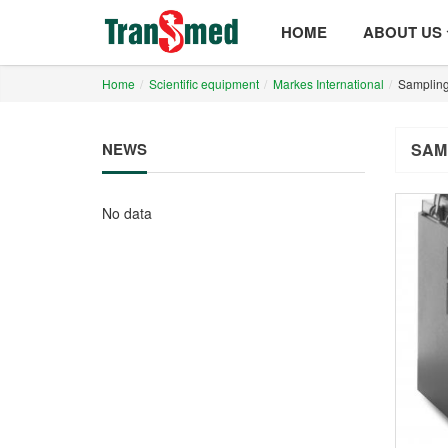
HOME
ABOUT US
Home
Scientific equipment
Markes International
Sampling
NEWS
SAM
No data