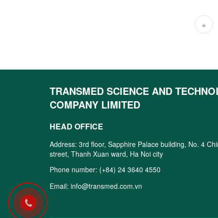
«
TRANSMED SCIENCE AND TECHNO
COMPANY LIMITED
HEAD OFFICE
Address: 3rd floor, Sapphire Palace building, No. 4 Ch
street, Thanh Xuan ward, Ha Noi city
Phone number:
(+84) 24 3640 4550
Email:
info@transmed.com.vn