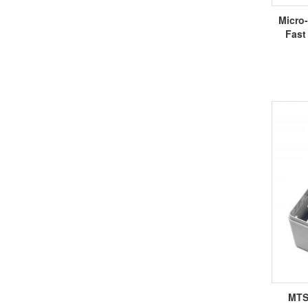
Micro
Fast
MTS-