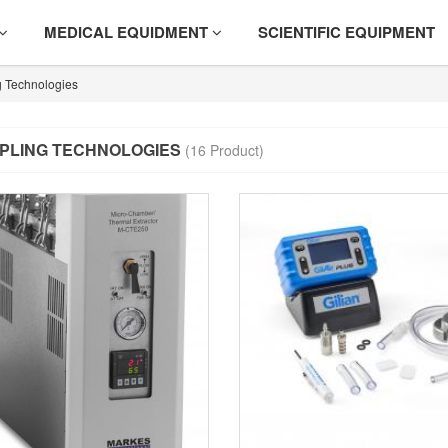
MEDICAL EQUIDMENT
SCIENTIFIC EQUIPMENT
 Technologies
PLING TECHNOLOGIES
(16 Product)