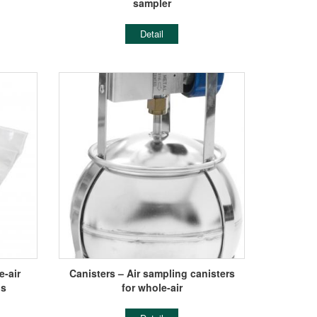
sampler
Detail
-air
Canisters – Air sampling canisters
gs
for whole-air