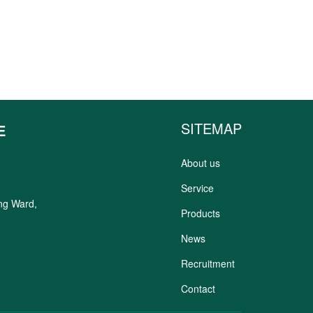
SITEMAP
E
About us
Service
ung Ward,
Products
News
Recruitment
Contact