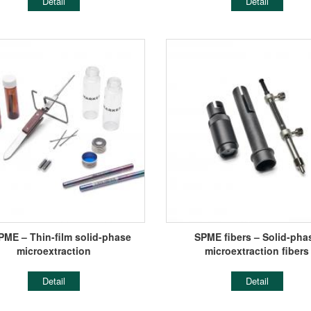
Detail
Detail
PME – Thin-film solid-phase
SPME fibers – Solid-pha
microextraction
microextraction fibers
Detail
Detail