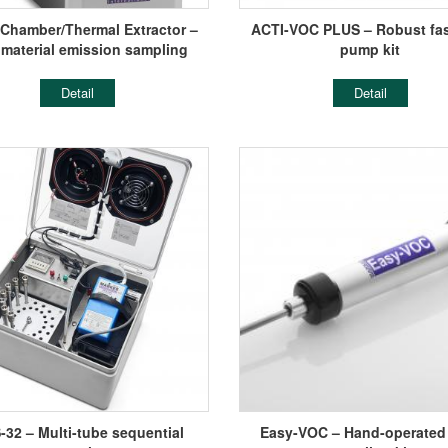
-Chamber/Thermal Extractor –
ACTI-VOC PLUS – Robust fas
 material emission sampling
pump kit
Detail
Detail
32 – Multi-tube sequential
Easy-VOC – Hand-operated