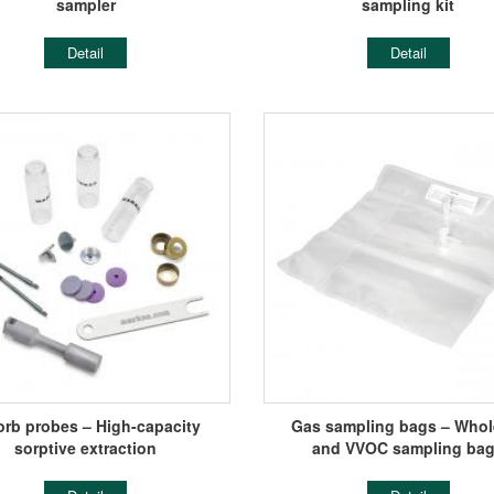
sampler
sampling kit
Detail
Detail
orb probes – High-capacity
Gas sampling bags – Whole
sorptive extraction
and VVOC sampling ba