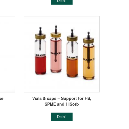
Detail
se
Vials & caps – Support for HS,
SPME and HiSorb
Detail