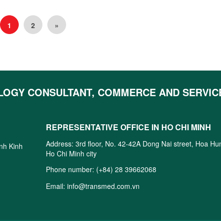
1
2
»
LOGY CONSULTANT, COMMERCE AND SERVIC
REPRESENTATIVE OFFICE IN HO CHI MINH
Address: 3rd floor, No. 42-42A Dong Nai street, Hoa H
inh Kinh
Ho Chi Minh city
Phone number:
(+84) 28 39662068
Email:
info@transmed.com.vn