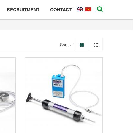
RECRUITMENT
CONTACT
Sort