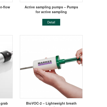
t-flow
Active sampling pumps – Pumps
for active sampling
Detail
 grab
BioVOC-2 – Lightweight breath